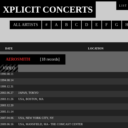
XPLICIT CONCERTS
LIST
ALL ARTISTS
#
A
B
C
D
E
F
G
DATE
LOCATION
AEROSMITH
[18 records]
VIDEO
1990.08.11
1994.08.14
1999.12.31
2002.06.27
JAPAN, TOKYO
2003.11.26
USA, BOSTON, MA
2003.12.20
2005.11.14
2007.04.06
USA, NEW YORK CITY, NY
2009.06.16
USA, MANSFIELD, MA - THE COMCAST CENTER