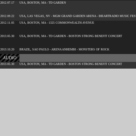
2012.07.17
USA, BOSTON, MA - TD GARDEN
2012.09.22
USA, LAS VEGAS, NV - MGM GRAND GARDEN ARENA - IHEARTRADIO MUSIC FES
2012.11.05
USA, BOSTON, MA - 1325 COMMONWEALTH AVENUE
2013.05.30
USA, BOSTON, MA - TD GARDEN - BOSTON STRONG BENEFIT CONCERT
2013.10.20
BRAZIL, SAO PAULO - ARENA ANHEMBI - MONSTERS OF ROCK
AUDIO
2013.05.30
USA, BOSTON, MA - TD GARDEN - BOSTON STRONG BENEFIT CONCERT