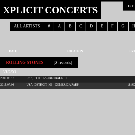
XPLICIT CONCERTS
LIST
ALL ARTISTS
#
A
B
C
D
E
F
G
DATE
LOCATION
SIZ
ROLLING STONES
[2 records]
VIDEO
2006.03.12
USA, FORT LAUDERDALE, FL
2015.07.08
USA, DETROIT, MI - COMERICA PARK
18.9