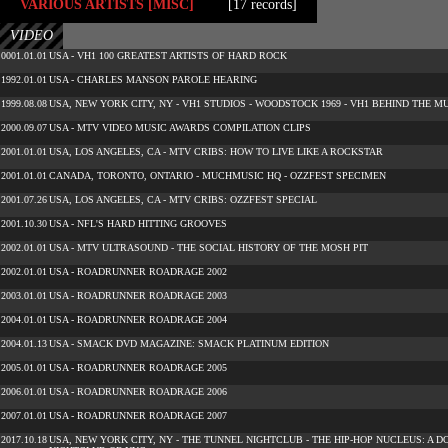
VARIOUS ARTISTS [MISC]
[17 records]
VIDEO
0001.01.01
USA - VH1 100 GREATEST ARTISTS OF HARD ROCK
1992.01.01
USA - CHARLES MANSON PAROLE HEARING
1999.08.08
USA, NEW YORK CITY, NY - VH1 STUDIOS - WOODSTOCK 1969 - VH1 BEHIND THE M
2000.09.07
USA - MTV VIDEO MUSIC AWARDS COMPILATION CLIPS
2001.01.01
USA, LOS ANGELES, CA - MTV CRIBS: HOW TO LIVE LIKE A ROCKSTAR
2001.01.01
CANADA, TORONTO, ONTARIO - MUCHMUSIC HQ - OZZFEST SPECIMEN
2001.07.26
USA, LOS ANGELES, CA - MTV CRIBS: OZZFEST SPECIAL
2001.10.30
USA - NFL'S HARD HITTING GROOVES
2002.01.01
USA - MTV ULTRASOUND - THE SOCIAL HISTORY OF THE MOSH PIT
2002.01.01
USA - ROADRUNNER ROADRAGE 2002
2003.01.01
USA - ROADRUNNER ROADRAGE 2003
2004.01.01
USA - ROADRUNNER ROADRAGE 2004
2004.01.13
USA - SMACK DVD MAGAZINE: SMACK PLATINUM EDITION
2005.01.01
USA - ROADRUNNER ROADRAGE 2005
2006.01.01
USA - ROADRUNNER ROADRAGE 2006
2007.01.01
USA - ROADRUNNER ROADRAGE 2007
2017.10.18
USA, NEW YORK CITY, NY - THE TUNNEL NIGHTCLUB - THE HIP-HOP NUCLEUS: 