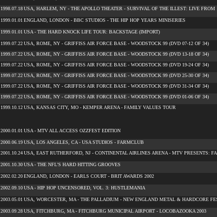
1998.07.18
USA, HARLEM, NY - THE APOLLO THEATER - SURVIVAL OF THE ILLEST: LIVE FROM 1
1999.01.01
ENGLAND, LONDON - BBC STUDIOS - THE HIP HOP YEARS MINISERIES
1999.01.01
USA - THE HARD KNOCK LIFE TOUR: BACKSTAGE (IMPORT)
1999.07.22
USA, ROME, NY - GRIFFISS AIR FORCE BASE - WOODSTOCK 99 (DVD 07-12 OF 34)
1999.07.22
USA, ROME, NY - GRIFFISS AIR FORCE BASE - WOODSTOCK 99 (DVD 13-18 OF 34)
1999.07.22
USA, ROME, NY - GRIFFISS AIR FORCE BASE - WOODSTOCK 99 (DVD 19-24 OF 34)
1999.07.22
USA, ROME, NY - GRIFFISS AIR FORCE BASE - WOODSTOCK 99 (DVD 25-30 OF 34)
1999.07.22
USA, ROME, NY - GRIFFISS AIR FORCE BASE - WOODSTOCK 99 (DVD 31-34 OF 34)
1999.07.22
USA, ROME, NY - GRIFFISS AIR FORCE BASE - WOODSTOCK 99 (DVD 01-06 OF 34)
1999.10.12
USA, KANSAS CITY, MO - KEMPER ARENA - FAMILY VALUES TOUR
2000.01.01
USA - MTV ALL ACCESS OZZFEST EDITION
2000.06.19
USA, LOS ANGELES, CA - USA STUDIOS - FARMCLUB
2001.10.24
USA, EAST RUTHERFORD, NJ - CONTINENTAL AIRLINES ARENA - MTV PRESENTS: F
2001.10.30
USA - THE NFL'S HARD HITTING GROOVES
2002.02.20
ENGLAND, LONDON - EARLS COURT - BRIT AWARDS 2002
2002.09.10
USA - HIP HOP UNCENSORED, VOL. 3: HUSTLEMANIA
2003.05.01
USA, WORCESTER, MA - THE PALLADIUM - NEW ENGLAND METAL & HARDCORE FES
2003.09.28
USA, FITCHBURG, MA - FITCHBURG MUNICIPAL AIRPORT - LOCOBAZOOKA 2003