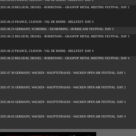
2025.06.20
BELGIUM, DESSEL - BOERETANG - GRASPOP METAL MEETING FESTIVAL: DAY 2
2025.06.21
FRANCE, CLISSON - VAL DE MOINE - HELLFEST: DAY 3
2025.06.21
GERMANY, SCHEEBEL - EICHENRING - HURRICANE FESTIVAL: DAY 3
2025.06.21
BELGIUM, DESSEL - BOERETANG - GRASPOP METAL MEETING FESTIVAL: DAY 3
2025.06.22
FRANCE, CLISSON - VAL DE MOINE - HELLFEST: DAY 4
2025.06.22
BELGIUM, DESSEL - BOERETANG - GRASPOP METAL MEETING FESTIVAL: DAY 4
2025.07.30
GERMANY, WACKEN - HAUPTSTRASSE - WACKEN OPEN AIR FESTIVAL: DAY 1
2025.07.31
GERMANY, WACKEN - HAUPTSTRASSE - WACKEN OPEN AIR FESTIVAL: DAY 2
2025.08.01
GERMANY, WACKEN - HAUPTSTRASSE - WACKEN OPEN AIR FESTIVAL: DAY 3
2025.08.02
GERMANY, WACKEN - HAUPTSTRASSE - WACKEN OPEN AIR FESTIVAL: DAY 4