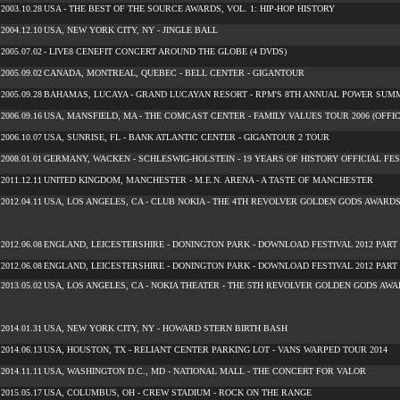
2003.10.28
USA - THE BEST OF THE SOURCE AWARDS, VOL. 1: HIP-HOP HISTORY
2004.12.10
USA, NEW YORK CITY, NY - JINGLE BALL
2005.07.02
- LIVE8 CENEFIT CONCERT AROUND THE GLOBE (4 DVDS)
2005.09.02
CANADA, MONTREAL, QUEBEC - BELL CENTER - GIGANTOUR
2005.09.28
BAHAMAS, LUCAYA - GRAND LUCAYAN RESORT - RPM'S 8TH ANNUAL POWER SUM
2006.09.16
USA, MANSFIELD, MA - THE COMCAST CENTER - FAMILY VALUES TOUR 2006 (OFFIC
2006.10.07
USA, SUNRISE, FL - BANK ATLANTIC CENTER - GIGANTOUR 2 TOUR
2008.01.01
GERMANY, WACKEN - SCHLESWIG-HOLSTEIN - 19 YEARS OF HISTORY OFFICIAL FE
2011.12.11
UNITED KINGDOM, MANCHESTER - M.E.N. ARENA - A TASTE OF MANCHESTER
2012.04.11
USA, LOS ANGELES, CA - CLUB NOKIA - THE 4TH REVOLVER GOLDEN GODS AWARD
2012.06.08
ENGLAND, LEICESTERSHIRE - DONINGTON PARK - DOWNLOAD FESTIVAL 2012 PART 
2012.06.08
ENGLAND, LEICESTERSHIRE - DONINGTON PARK - DOWNLOAD FESTIVAL 2012 PART 
2013.05.02
USA, LOS ANGELES, CA - NOKIA THEATER - THE 5TH REVOLVER GOLDEN GODS AW
2014.01.31
USA, NEW YORK CITY, NY - HOWARD STERN BIRTH BASH
2014.06.13
USA, HOUSTON, TX - RELIANT CENTER PARKING LOT - VANS WARPED TOUR 2014
2014.11.11
USA, WASHINGTON D.C., MD - NATIONAL MALL - THE CONCERT FOR VALOR
2015.05.17
USA, COLUMBUS, OH - CREW STADIUM - ROCK ON THE RANGE