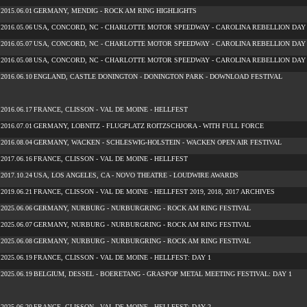
2015.06.01
GERMANY, MENDIG - ROCK AM RING HIGHLIGHTS
2016.05.06
USA, CONCORD, NC - CHARLOTTE MOTOR SPEEDWAY - CAROLINA REBELLION DAY
2016.05.07
USA, CONCORD, NC - CHARLOTTE MOTOR SPEEDWAY - CAROLINA REBELLION DAY
2016.05.08
USA, CONCORD, NC - CHARLOTTE MOTOR SPEEDWAY - CAROLINA REBELLION DAY
2016.06.10
ENGLAND, CASTLE DONINGTON - DONINGTON PARK - DOWNLOAD FESTIVAL
2016.06.17
FRANCE, CLISSON - VAL DE MOINE - HELLFEST
2016.07.01
GERMANY, LOBNITZ - FLUGPLATZ ROITZSCHJORA - WITH FULL FORCE
2016.08.04
GERMANY, WACKEN - SCHLESWIG-HOLSTEIN - WACKEN OPEN AIR FESTIVAL
2017.06.16
FRANCE, CLISSON - VAL DE MOINE - HELLFEST
2017.10.24
USA, LOS ANGELES, CA - NOVO THEATRE - LOUDWIRE AWARDS
2019.06.21
FRANCE, CLISSON - VAL DE MOINE - HELLFEST 2019, 2018, 2017 ARCHIVES
2025.06.06
GERMANY, NURBURG - NURBURGRING - ROCK AM RING FESTIVAL
2025.06.07
GERMANY, NURBURG - NURBURGRING - ROCK AM RING FESTIVAL
2025.06.08
GERMANY, NURBURG - NURBURGRING - ROCK AM RING FESTIVAL
2025.06.19
FRANCE, CLISSON - VAL DE MOINE - HELLFEST: DAY 1
2025.06.19
BELGIUM, DESSEL - BOERETANG - GRASPOP METAL MEETING FESTIVAL: DAY 1
2025.06.20
FRANCE, CLISSON - VAL DE MOINE - HELLFEST: DAY 2