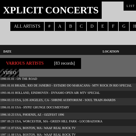
XPLICIT CONCERTS
LIST
ALL ARTISTS
#
A
B
C
D
E
F
G
DATE
LOCATION
VARIOUS ARTISTS
[83 records]
VIDEO
1990.01.01
- ON THE ROAD
1991.01.01
BRAZIL, RIO DE JANEIRO - ESTADIO DO MARACANA - MTV ROCK IN RIO SPECIAL
1993.06.01
HOLLAND, EINDHOVEN - DYNAMO OPEN AIR MTV SPECIAL
1994.03.15
USA, LOS ANGELES, CA - SHRINE AUDITORIUM - SOUL TRAIN AWARDS
1996.01.01
USA - HYPE! GRUNGE DOCUMENTARY
1996.10.25
USA, PHOENIX, AZ - OZZFEST 1996
1997.09.21
USA, WORCESTER, MA - GREEN HILL PARK - LOCOBAZOOKA
1997.11.07
USA, BOSTON, MA - WAAF REAL ROCK TV
1997.11.08
USA, BOSTON, MA - WAAF REAL ROCK TV