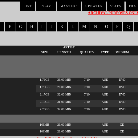
LIST
DV-AVI
MASTERS
UPDATES
STATS
TRA
ARCHIVAL PURPOSES ONLY 
E
F
G
H
I
J
K
L
M
N
O
P
Q
ARTIST
SIZE
LENGTH
QUALITY
TYPE
MEDIUM
1.79GB
26.00 MIN
7/10
AUD
DVD
1.79GB
26.00 MIN
7/10
AUD
DVD
2.17GB
32.00 MIN
7/10
AUD
DVD
2.16GB
31.00 MIN
7/10
AUD
DVD
2.20GB
32.00 MIN
7/10
AUD
DVD
166MB
23.00 MIN
AUD
CD
106MB
23.00 MIN
AUD
CD