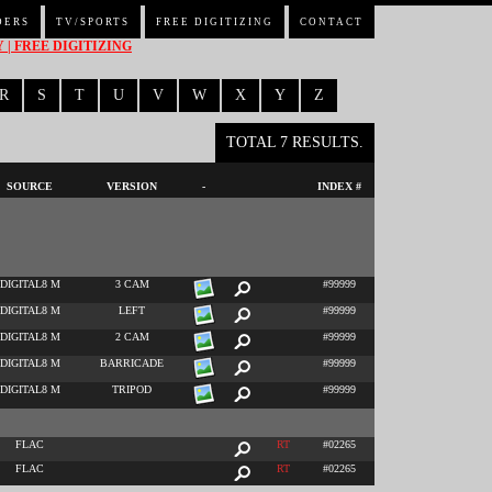
DERS
TV/SPORTS
FREE DIGITIZING
CONTACT
| FREE DIGITIZING
R
S
T
U
V
W
X
Y
Z
TOTAL 7 RESULTS.
SOURCE
VERSION
-
INDEX #
DIGITAL8 M
3 CAM
#99999
DIGITAL8 M
LEFT
#99999
DIGITAL8 M
2 CAM
#99999
DIGITAL8 M
BARRICADE
#99999
DIGITAL8 M
TRIPOD
#99999
FLAC
RT
#02265
FLAC
RT
#02265