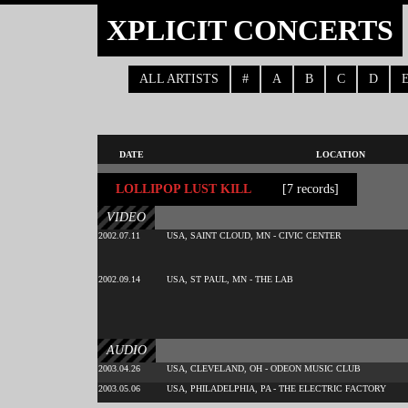
XPLICIT CONCERTS
ALL ARTISTS
#
A
B
C
D
DATE
LOCATION
LOLLIPOP LUST KILL
[7 records]
VIDEO
2002.07.11
USA, SAINT CLOUD, MN - CIVIC CENTER
2002.09.14
USA, ST PAUL, MN - THE LAB
AUDIO
2003.04.26
USA, CLEVELAND, OH - ODEON MUSIC CLUB
2003.05.06
USA, PHILADELPHIA, PA - THE ELECTRIC FACTORY