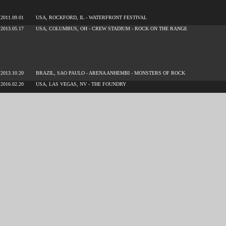
2011.09.01
USA, ROCKFORD, IL - WATERFRONT FESTIVAL
2013.05.17
USA, COLUMBUS, OH - CREW STADIUM - ROCK ON THE RANGE
2013.10.20
BRAZIL, SAO PAULO - ARENA ANHEMBI - MONSTERS OF ROCK
2016.02.20
USA, LAS VEGAS, NV - THE FOUNDRY