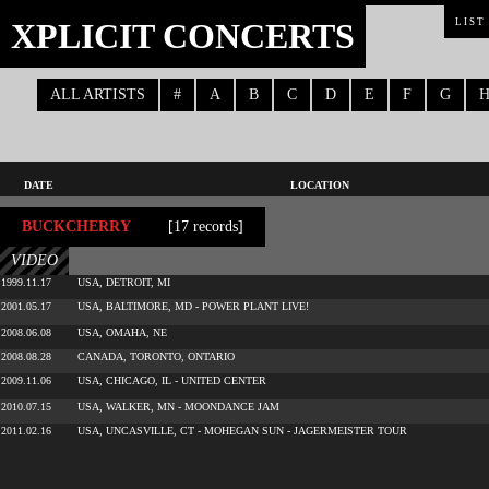
XPLICIT CONCERTS
LIST
ALL ARTISTS
#
A
B
C
D
E
F
G
DATE
LOCATION
BUCKCHERRY
[17 records]
VIDEO
1999.11.17
USA, DETROIT, MI
2001.05.17
USA, BALTIMORE, MD - POWER PLANT LIVE!
2008.06.08
USA, OMAHA, NE
2008.08.28
CANADA, TORONTO, ONTARIO
2009.11.06
USA, CHICAGO, IL - UNITED CENTER
2010.07.15
USA, WALKER, MN - MOONDANCE JAM
2011.02.16
USA, UNCASVILLE, CT - MOHEGAN SUN - JAGERMEISTER TOUR