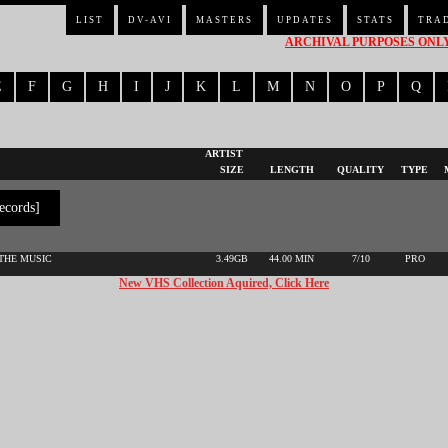
LIST
DV-AVI
MASTERS
UPDATES
STATS
TRA
ARCHIVAL PURPOSES ONLY 
E
F
G
H
I
J
K
L
M
N
O
P
Q
ARTIST
SIZE
LENGTH
QUALITY
TYPE
ecords]
 THE MUSIC
3.49GB
44.00 MIN
7/10
PRO
New VHS Collection Aquired, Click Here