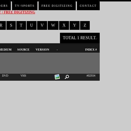
DERS
TV/SPORTS
FREE DIGITIZING
CONTACT
| FREE DIGITIZING
R
S
T
U
V
W
X
Y
Z
TOTAL 1 RESULT.
MEDIUM
SOURCE
VERSION
-
INDEX #
DVD
VHS
#02934