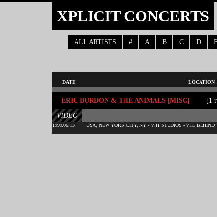
XPLICIT CONCERTS
ALL ARTISTS
#
A
B
C
D
DATE
LOCATION
ERIC BURDON & THE ANIMALS [MISC]
[1 r
VIDEO
1999.06.13
USA, NEW YORK CITY, NY - VH1 STUDIOS - VH1 BEHIND